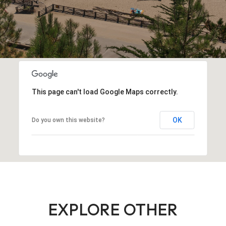
This page can't load Google Maps correctly.
OK
Do you own this website?
EXPLORE OTHER