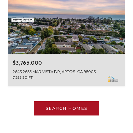
$3,765,000
2643.2655 MAR VISTA DR, APTOS, CA 95003
7,295 SQ.FT.
SEARCH HOMES