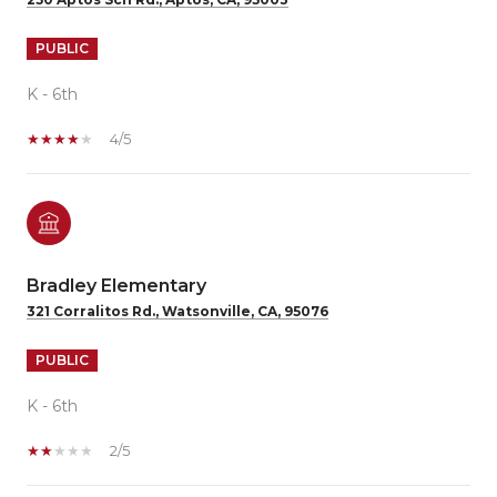
PUBLIC
K - 6th
4/5
Bradley Elementary
321 Corralitos Rd., Watsonville, CA, 95076
PUBLIC
K - 6th
2/5