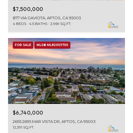
$7,500,000
877 VIA GAVIOTA, APTOS, CA 95003
4 BEDS
4.5 BATHS
2,969 SQ.FT.
FOR SALE
MLS® ML82053750
$6,740,000
2655.2695 MAR VISTA DR, APTOS, CA 95003
12,391 SQ.FT.