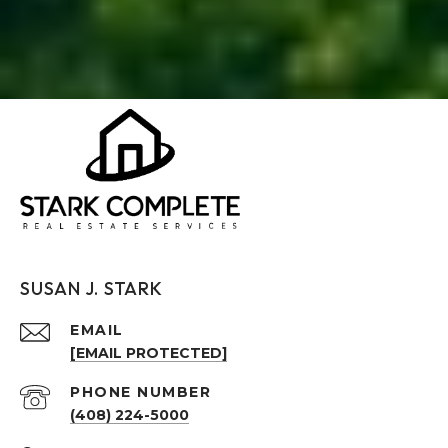
SUSAN J. STARK
EMAIL
[EMAIL PROTECTED]
PHONE NUMBER
(408) 224-5000