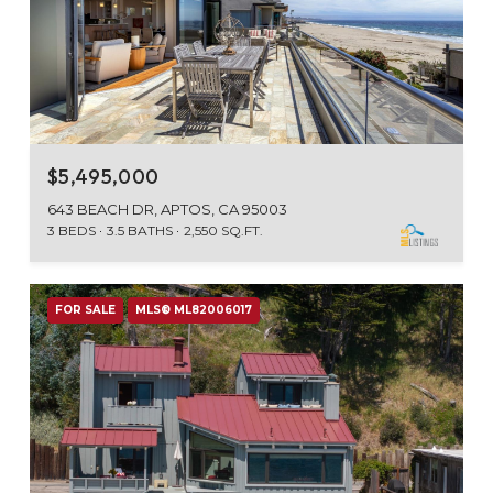
$5,495,000
643 BEACH DR, APTOS, CA 95003
3 BEDS
3.5 BATHS
2,550 SQ.FT.
FOR SALE
MLS® ML82006017