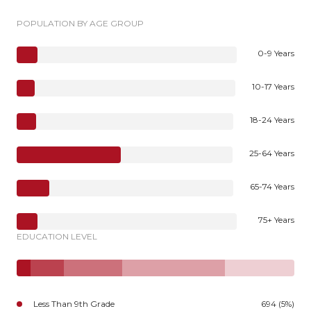
POPULATION BY AGE GROUP
0-9 Years
10-17 Years
18-24 Years
25-64 Years
65-74 Years
75+ Years
EDUCATION LEVEL
Less Than 9th Grade
694 (5%)