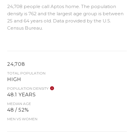
24,708 people call Aptos home. The population
density is 762 and the largest age group is
between
25 and 64 years old.
Data provided by the U.S.
Census Bureau.
24,708
TOTAL POPULATION
HIGH
POPULATION DENSITY
48.1 YEARS
MEDIAN AGE
48 / 52%
MEN VS WOMEN