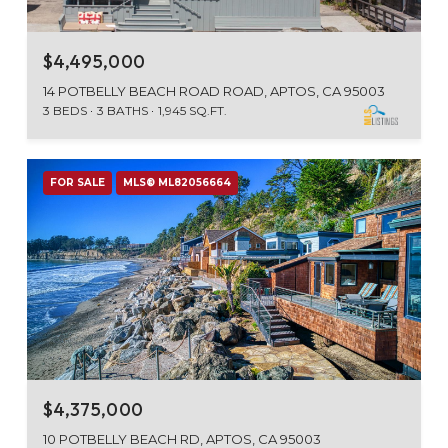
$4,495,000
14 POTBELLY BEACH ROAD ROAD, APTOS, CA 95003
3 BEDS
3 BATHS
1,945 SQ.FT.
FOR SALE
MLS® ML82056664
$4,375,000
10 POTBELLY BEACH RD, APTOS, CA 95003