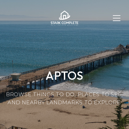
APTOS