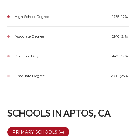
High School Degree
1755 (12%)
Associate Degree
2916 (21%)
Bachelor Degree
5142 (37%)
Graduate Degree
3560 (25%)
SCHOOLS IN APTOS, CA
PRIMARY SCHOOLS (
4
)