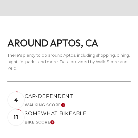
AROUND APTOS, CA
There's plenty to do around Aptos, including shopping, dining,
nightlife, parks, and more. Data provided by Walk Score and
Yelp.
CAR-DEPENDENT
4
WALKING SCORE
LEARN MORE
SOMEWHAT BIKEABLE
11
BIKE SCORE
LEARN MORE