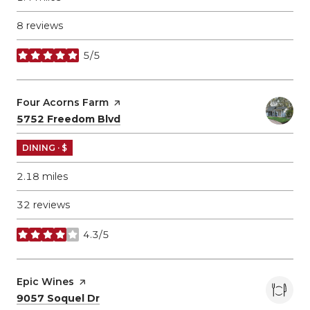
8 reviews
5/5
stars
Visit the
Four Acorns Farm
page on Yelp
Search
on Google Maps
5752 Freedom Blvd
DINING · $
2.18
miles
32 reviews
4.3/5
stars
Visit the
Epic Wines
page on Yelp
Search
on Google Maps
9057 Soquel Dr