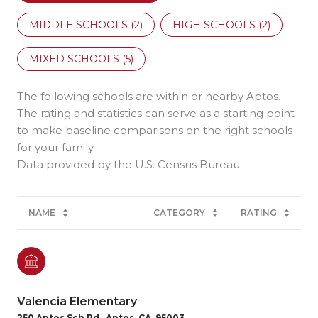
MIDDLE SCHOOLS (
2
)
HIGH SCHOOLS (
2
)
MIXED SCHOOLS (
5
)
The following schools are within or nearby Aptos.
The rating and statistics can serve as a starting point
to make baseline comparisons on the right schools
for your family.
NAME
CATEGORY
RATING
Valencia Elementary
250 Aptos Sch Rd., Aptos, CA, 95003