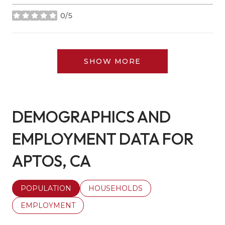
0/5
stars
SHOW MORE
DEMOGRAPHICS AND
EMPLOYMENT DATA FOR
APTOS, CA
POPULATION
HOUSEHOLDS
EMPLOYMENT