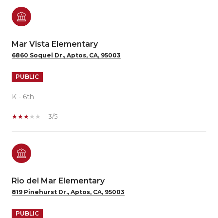
Mar Vista Elementary
6860 Soquel Dr., Aptos, CA, 95003
PUBLIC
K - 6th
3/5
Rio del Mar Elementary
819 Pinehurst Dr., Aptos, CA, 95003
PUBLIC