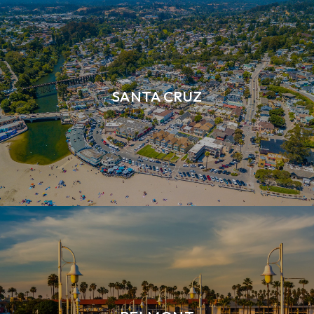
SANTA CRUZ