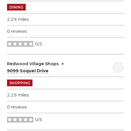
DINING
2.29
miles
0 reviews
0/5
stars
Visit the
Redwood Village Shops
page on Yelp
Search
on Google Maps
9099 Soquel Drive
SHOPPING
2.29
miles
0 reviews
0/5
stars