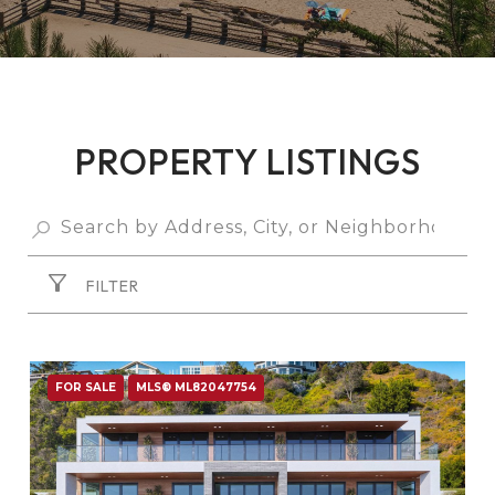
PROPERTY LISTINGS
FILTER
FOR SALE
MLS® ML82047754