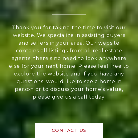
Thank you for taking the time to visit our
website. We specialize in assisting buyers
and sellers in your area. Our website
contains all listings from all real estate
agents, there's no need to look anywhere
else for your next home. Please feel free to
explore the website and if you have any
questions, would like to see a home in
person or to discuss your home's value,
please give us a call today.
CONTACT US