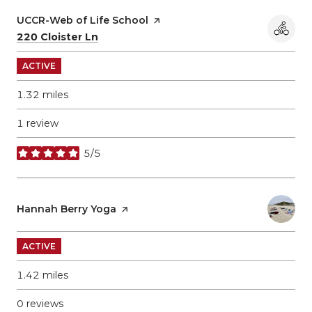
Visit the
UCCR-Web of Life School
page on Yelp
Search
on Google Maps
220 Cloister Ln
ACTIVE
1.32
miles
1 review
5/5
stars
Visit the
Hannah Berry Yoga
page on Yelp
ACTIVE
1.42
miles
0 reviews