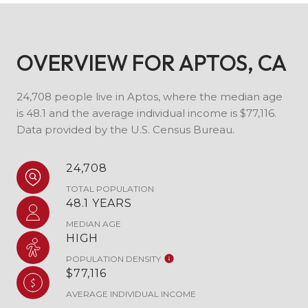
OVERVIEW FOR APTOS, CA
24,708 people live in Aptos, where the median age
is 48.1 and the average individual income is $77,116.
Data provided by the U.S. Census Bureau.
24,708
TOTAL POPULATION
48.1 YEARS
MEDIAN AGE
HIGH
POPULATION DENSITY
$77,116
AVERAGE INDIVIDUAL INCOME