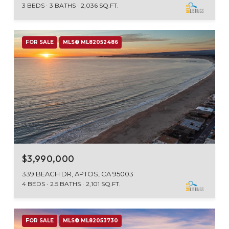
3 BEDS
3 BATHS
2,036 SQ.FT.
FOR SALE
MLS® ML82052486
$3,990,000
339 BEACH DR, APTOS, CA 95003
4 BEDS
2.5 BATHS
2,101 SQ.FT.
FOR SALE
MLS® ML82053730