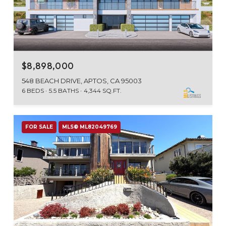
$8,898,000
548 BEACH DRIVE, APTOS, CA 95003
6 BEDS
5.5 BATHS
4,344 SQ.FT.
FOR SALE
MLS® ML82049769