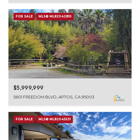
FOR SALE
MLS® ML82042810
$5,999,999
5601 FREEDOM BLVD, APTOS, CA 95003
FOR SALE
MLS® ML82045531