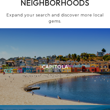
NEIGHBORHOODS
Expand your search and discover more local
gems.
CAPITOLA