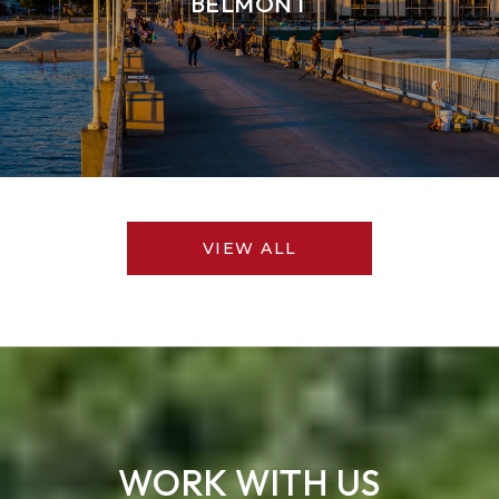
BELMONT
VIEW ALL
WORK WITH US