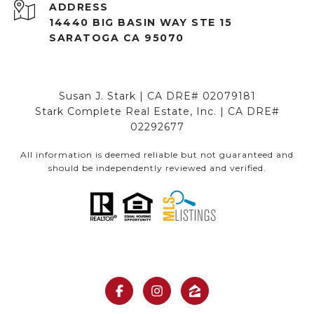
ADDRESS
14440 BIG BASIN WAY STE 15
SARATOGA CA 95070
Susan J. Stark | CA DRE# 02079181
Stark Complete Real Estate, Inc. | CA DRE#
02292677
All information is deemed reliable but not guaranteed and
should be independently reviewed and verified.