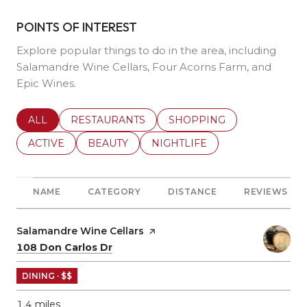
POINTS OF INTEREST
Explore popular things to do in the area, including
Salamandre Wine Cellars, Four Acorns Farm, and
Epic Wines.
SEARCH BUSINESSES RELATED TO
ALL
SEARCH BUSINESSES RELATED TO
RESTAURANTS
SEARCH BUSINESSES REL
SHOPPING
SEARCH BUSINESSES RELATED TO
ACTIVE
SEARCH BUSINESSES RELATED TO
BEAUTY
SEARCH BUSINESSES RELATE
NIGHTLIFE
NAME
CATEGORY
DISTANCE
REVIEWS
Visit the
Salamandre Wine Cellars
page on Yelp
Search
on Google Maps
108 Don Carlos Dr
DINING · $$
1.4
miles