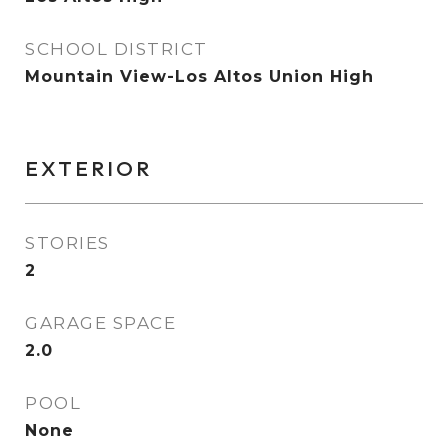
SCHOOL DISTRICT
Mountain View-Los Altos Union High
EXTERIOR
STORIES
2
GARAGE SPACE
2.0
POOL
None