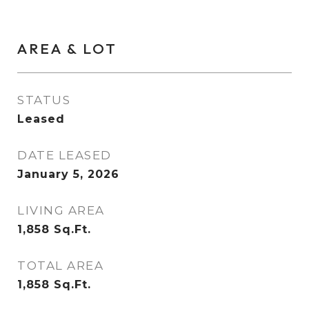
AREA & LOT
STATUS
Leased
DATE LEASED
January 5, 2026
LIVING AREA
1,858
Sq.Ft.
TOTAL AREA
1,858
Sq.Ft.