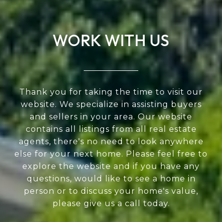
WORK WITH US
Thank you for taking the time to visit our
website. We specialize in assisting buyers
and sellers in your area. Our website
contains all listings from all real estate
agents, there's no need to look anywhere
else for your next home. Please feel free to
explore the website and if you have any
questions, would like to see a home in
person or to discuss your home's value,
please give us a call today.