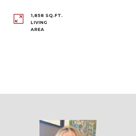
1,858 SQ.FT.
LIVING