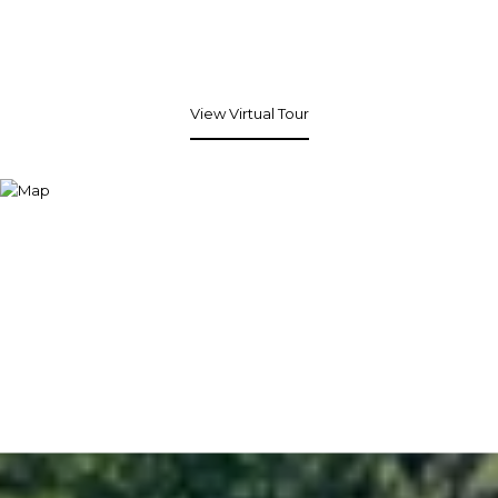
View Virtual Tour