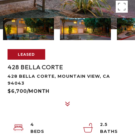
LEASED
428 BELLA CORTE
428 BELLA CORTE, MOUNTAIN VIEW, CA
94043
$6,700/MONTH
4
2.5