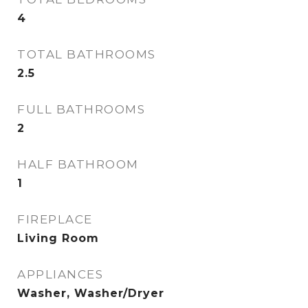
4
TOTAL BATHROOMS
2.5
FULL BATHROOMS
2
HALF BATHROOM
1
FIREPLACE
Living Room
APPLIANCES
Washer, Washer/Dryer