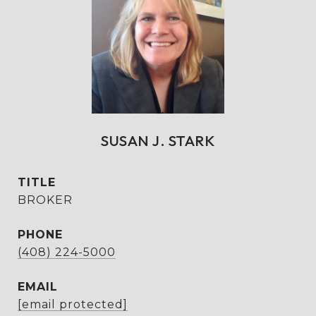
SUSAN J. STARK
TITLE
BROKER
PHONE
(408) 224-5000
EMAIL
[email protected]