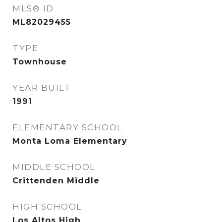
MLS® ID
ML82029455
TYPE
Townhouse
YEAR BUILT
1991
ELEMENTARY SCHOOL
Monta Loma Elementary
MIDDLE SCHOOL
Crittenden Middle
HIGH SCHOOL
Los Altos High