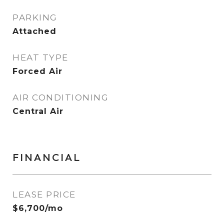
PARKING
Attached
HEAT TYPE
Forced Air
AIR CONDITIONING
Central Air
FINANCIAL
LEASE PRICE
$6,700/mo