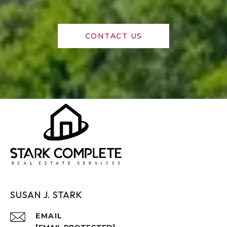
CONTACT US
SUSAN J. STARK
EMAIL