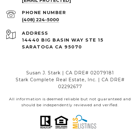
[EMAIL PROTECTED]
PHONE NUMBER
(408) 224-5000
ADDRESS
14440 BIG BASIN WAY STE 15
SARATOGA CA 95070
Susan J. Stark | CA DRE# 02079181
Stark Complete Real Estate, Inc. | CA DRE#
02292677
All information is deemed reliable but not guaranteed and
should be independently reviewed and verified.