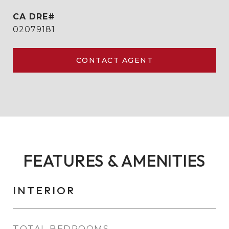
02079181
CONTACT AGENT
FEATURES & AMENITIES
INTERIOR
TOTAL BEDROOMS