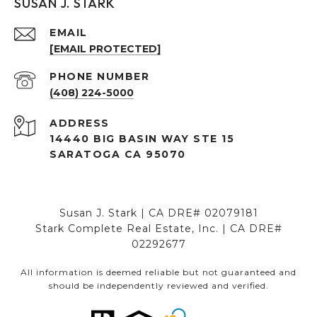
SUSAN J. STARK
EMAIL
[EMAIL PROTECTED]
PHONE NUMBER
(408) 224-5000
ADDRESS
14440 BIG BASIN WAY STE 15
SARATOGA CA 95070
Susan J. Stark | CA DRE# 02079181
Stark Complete Real Estate, Inc. | CA DRE#
02292677
All information is deemed reliable but not guaranteed and
should be independently reviewed and verified.