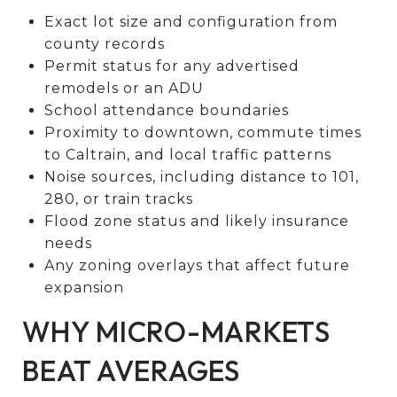
Exact lot size and configuration from
county records
Permit status for any advertised
remodels or an ADU
School attendance boundaries
Proximity to downtown, commute times
to Caltrain, and local traffic patterns
Noise sources, including distance to 101,
280, or train tracks
Flood zone status and likely insurance
needs
Any zoning overlays that affect future
expansion
WHY MICRO-MARKETS
BEAT AVERAGES