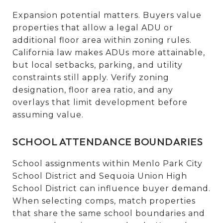
Expansion potential matters. Buyers value
properties that allow a legal ADU or
additional floor area within zoning rules.
California law makes ADUs more attainable,
but local setbacks, parking, and utility
constraints still apply. Verify zoning
designation, floor area ratio, and any
overlays that limit development before
assuming value.
SCHOOL ATTENDANCE BOUNDARIES
School assignments within Menlo Park City
School District and Sequoia Union High
School District can influence buyer demand.
When selecting comps, match properties
that share the same school boundaries and