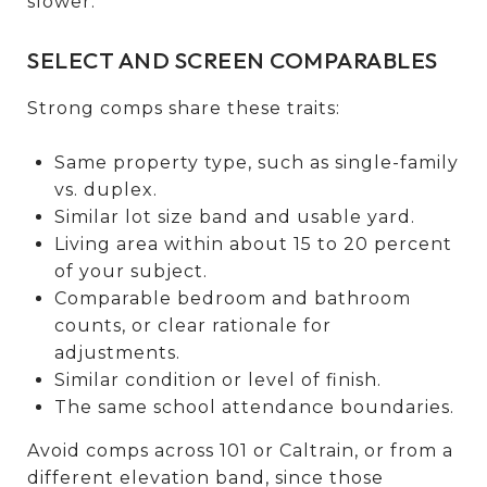
slower.
SELECT AND SCREEN COMPARABLES
Strong comps share these traits:
Same property type, such as single-family
vs. duplex.
Similar lot size band and usable yard.
Living area within about 15 to 20 percent
of your subject.
Comparable bedroom and bathroom
counts, or clear rationale for
adjustments.
Similar condition or level of finish.
The same school attendance boundaries.
Avoid comps across 101 or Caltrain, or from a
different elevation band, since those