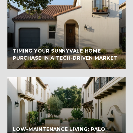
TIMING YOUR SUNNYVALE HOME
PURCHASE IN A TECH-DRIVEN MARKET
LOW-MAINTENANCE LIVING: PALO