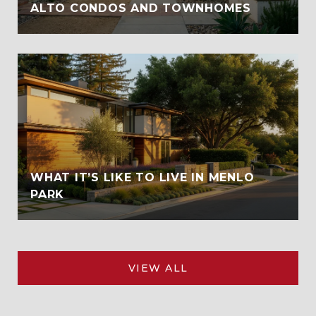
ALTO CONDOS AND TOWNHOMES
WHAT IT’S LIKE TO LIVE IN MENLO
PARK
VIEW ALL