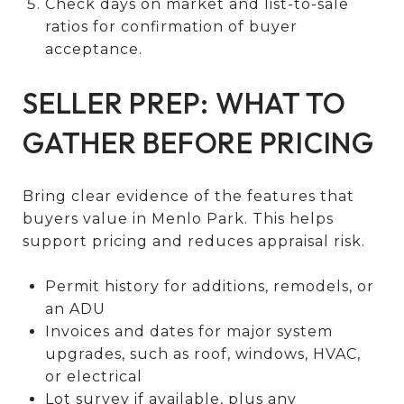
Check days on market and list-to-sale
ratios for confirmation of buyer
acceptance.
SELLER PREP: WHAT TO
GATHER BEFORE PRICING
Bring clear evidence of the features that
buyers value in Menlo Park. This helps
support pricing and reduces appraisal risk.
Permit history for additions, remodels, or
an ADU
Invoices and dates for major system
upgrades, such as roof, windows, HVAC,
or electrical
Lot survey if available, plus any