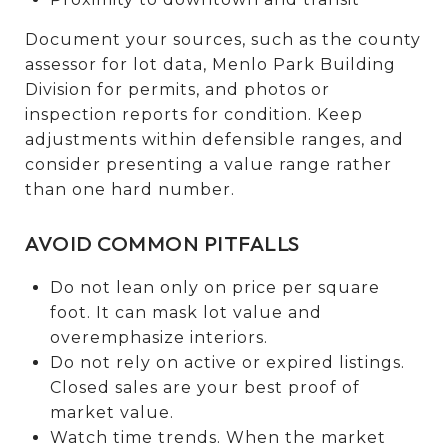
Document your sources, such as the county
assessor for lot data, Menlo Park Building
Division for permits, and photos or
inspection reports for condition. Keep
adjustments within defensible ranges, and
consider presenting a value range rather
than one hard number.
AVOID COMMON PITFALLS
Do not lean only on price per square
foot. It can mask lot value and
overemphasize interiors.
Do not rely on active or expired listings.
Closed sales are your best proof of
market value.
Watch time trends. When the market