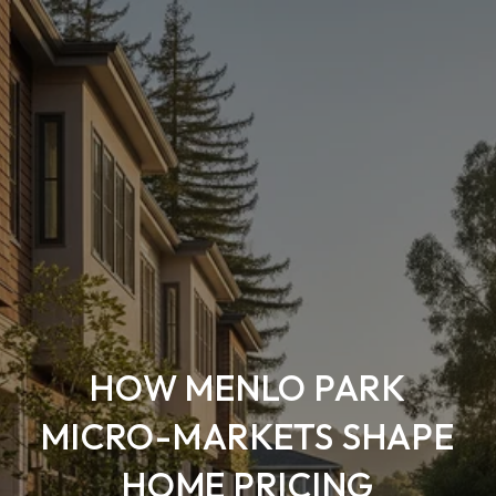
HOW MENLO PARK
MICRO-MARKETS SHAPE
HOME PRICING