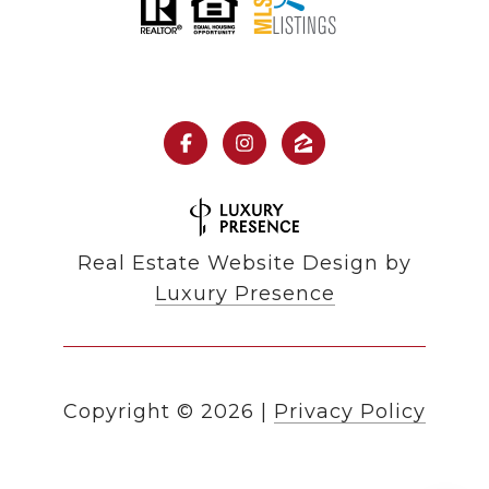
Real Estate Website Design by
Luxury Presence
Copyright ©
2026
|
Privacy Policy