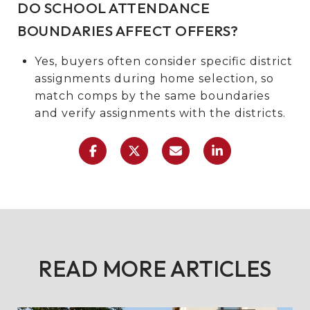
DO SCHOOL ATTENDANCE
BOUNDARIES AFFECT OFFERS?
Yes, buyers often consider specific district
assignments during home selection, so
match comps by the same boundaries
and verify assignments with the districts.
READ MORE ARTICLES