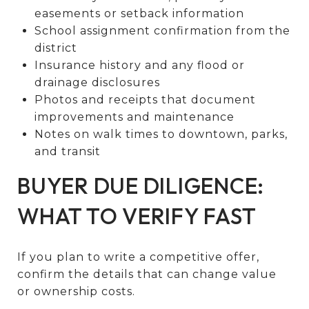
easements or setback information
School assignment confirmation from the
district
Insurance history and any flood or
drainage disclosures
Photos and receipts that document
improvements and maintenance
Notes on walk times to downtown, parks,
and transit
BUYER DUE DILIGENCE:
WHAT TO VERIFY FAST
If you plan to write a competitive offer,
confirm the details that can change value
or ownership costs.