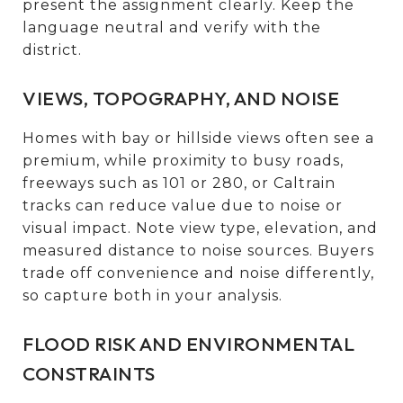
present the assignment clearly. Keep the
language neutral and verify with the
district.
VIEWS, TOPOGRAPHY, AND NOISE
Homes with bay or hillside views often see a
premium, while proximity to busy roads,
freeways such as 101 or 280, or Caltrain
tracks can reduce value due to noise or
visual impact. Note view type, elevation, and
measured distance to noise sources. Buyers
trade off convenience and noise differently,
so capture both in your analysis.
FLOOD RISK AND ENVIRONMENTAL
CONSTRAINTS