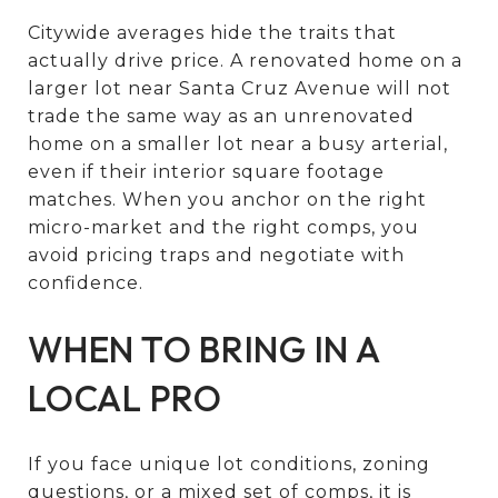
Citywide averages hide the traits that
actually drive price. A renovated home on a
larger lot near Santa Cruz Avenue will not
trade the same way as an unrenovated
home on a smaller lot near a busy arterial,
even if their interior square footage
matches. When you anchor on the right
micro-market and the right comps, you
avoid pricing traps and negotiate with
confidence.
WHEN TO BRING IN A
LOCAL PRO
If you face unique lot conditions, zoning
questions, or a mixed set of comps, it is