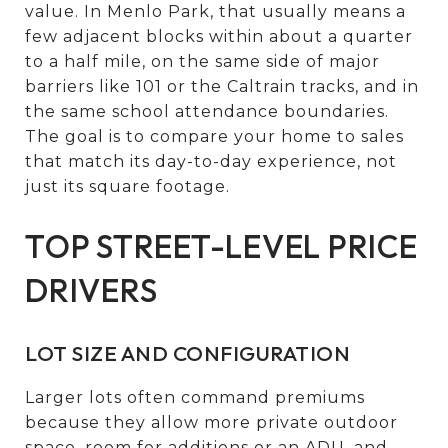
value. In Menlo Park, that usually means a
few adjacent blocks within about a quarter
to a half mile, on the same side of major
barriers like 101 or the Caltrain tracks, and in
the same school attendance boundaries.
The goal is to compare your home to sales
that match its day-to-day experience, not
just its square footage.
TOP STREET-LEVEL PRICE
DRIVERS
LOT SIZE AND CONFIGURATION
Larger lots often command premiums
because they allow more private outdoor
space, room for additions or an ADU, and