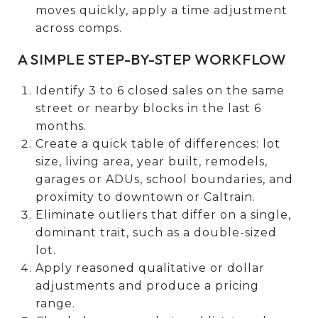
moves quickly, apply a time adjustment
across comps.
A SIMPLE STEP-BY-STEP WORKFLOW
Identify 3 to 6 closed sales on the same
street or nearby blocks in the last 6
months.
Create a quick table of differences: lot
size, living area, year built, remodels,
garages or ADUs, school boundaries, and
proximity to downtown or Caltrain.
Eliminate outliers that differ on a single,
dominant trait, such as a double-sized
lot.
Apply reasoned qualitative or dollar
adjustments and produce a pricing
range.