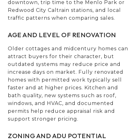
downtown, trip time to the Menlo Park or
Redwood City Caltrain stations, and local
traffic patterns when comparing sales.
AGE AND LEVEL OF RENOVATION
Older cottages and midcentury homes can
attract buyers for their character, but
outdated systems may reduce price and
increase days on market. Fully renovated
homes with permitted work typically sell
faster and at higher prices. Kitchen and
bath quality, new systems such as roof,
windows, and HVAC, and documented
permits help reduce appraisal risk and
support stronger pricing.
ZONING AND ADU POTENTIAL