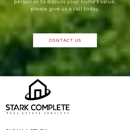
person or to discuss your home's value,
please give us a call today.
CONTACT US