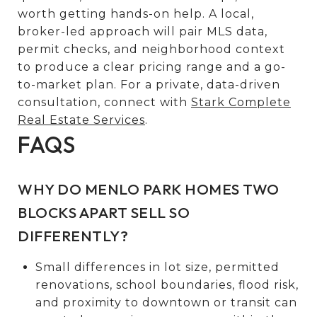
worth getting hands-on help. A local,
broker-led approach will pair MLS data,
permit checks, and neighborhood context
to produce a clear pricing range and a go-
to-market plan. For a private, data-driven
consultation, connect with
Stark Complete
Real Estate Services
.
FAQS
WHY DO MENLO PARK HOMES TWO
BLOCKS APART SELL SO
DIFFERENTLY?
Small differences in lot size, permitted
renovations, school boundaries, flood risk,
and proximity to downtown or transit can