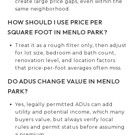
create large price gaps, even within the
same neighborhood.
HOW SHOULD I USE PRICE PER
SQUARE FOOT IN MENLO PARK?
Treat it as a rough filter only, then adjust
for lot size, bedroom and bath count,
renovation level, and location factors
that price-per-foot averages often miss.
DO ADUS CHANGE VALUE IN MENLO
PARK?
Yes, legally permitted ADUs can add
utility and potential income, which many
buyers value, but always verify local
rules and permit status before assuming
a premium.