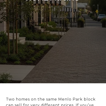
Two homes on the same Menlo Park block
can sell for very different prices. If you’ve