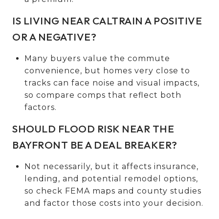
IS LIVING NEAR CALTRAIN A POSITIVE
OR A NEGATIVE?
Many buyers value the commute
convenience, but homes very close to
tracks can face noise and visual impacts,
so compare comps that reflect both
factors.
SHOULD FLOOD RISK NEAR THE
BAYFRONT BE A DEAL BREAKER?
Not necessarily, but it affects insurance,
lending, and potential remodel options,
so check FEMA maps and county studies
and factor those costs into your decision.