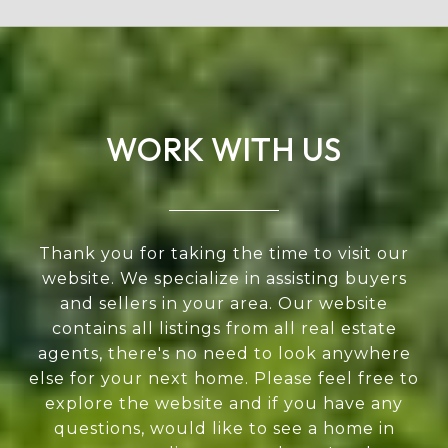
WORK WITH US
Thank you for taking the time to visit our
website. We specialize in assisting buyers
and sellers in your area. Our website
contains all listings from all real estate
agents, there's no need to look anywhere
else for your next home. Please feel free to
explore the website and if you have any
questions, would like to see a home in