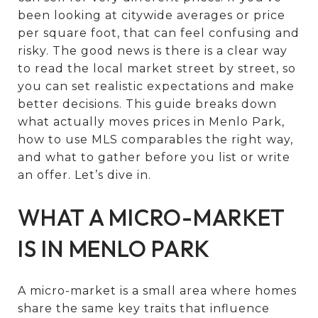
been looking at citywide averages or price
per square foot, that can feel confusing and
risky. The good news is there is a clear way
to read the local market street by street, so
you can set realistic expectations and make
better decisions. This guide breaks down
what actually moves prices in Menlo Park,
how to use MLS comparables the right way,
and what to gather before you list or write
an offer. Let’s dive in.
WHAT A MICRO-MARKET
IS IN MENLO PARK
A micro-market is a small area where homes
share the same key traits that influence