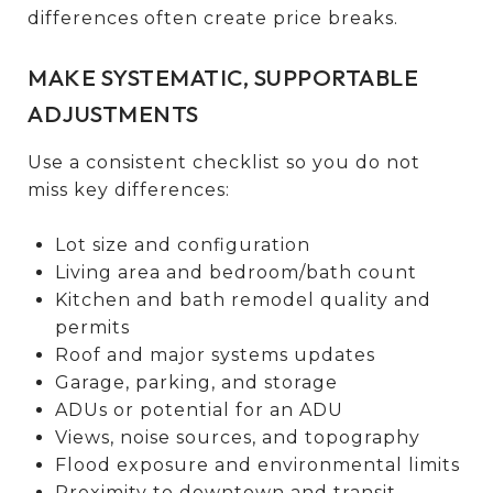
differences often create price breaks.
MAKE SYSTEMATIC, SUPPORTABLE
ADJUSTMENTS
Use a consistent checklist so you do not
miss key differences:
Lot size and configuration
Living area and bedroom/bath count
Kitchen and bath remodel quality and
permits
Roof and major systems updates
Garage, parking, and storage
ADUs or potential for an ADU
Views, noise sources, and topography
Flood exposure and environmental limits
Proximity to downtown and transit