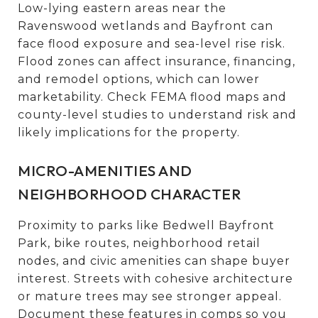
Low-lying eastern areas near the
Ravenswood wetlands and Bayfront can
face flood exposure and sea-level rise risk.
Flood zones can affect insurance, financing,
and remodel options, which can lower
marketability. Check FEMA flood maps and
county-level studies to understand risk and
likely implications for the property.
MICRO-AMENITIES AND
NEIGHBORHOOD CHARACTER
Proximity to parks like Bedwell Bayfront
Park, bike routes, neighborhood retail
nodes, and civic amenities can shape buyer
interest. Streets with cohesive architecture
or mature trees may see stronger appeal.
Document these features in comps so you