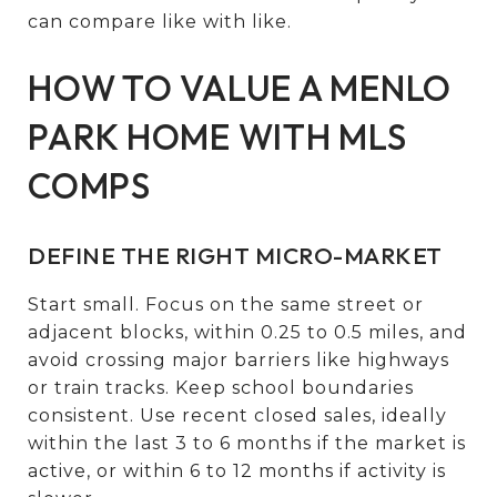
can compare like with like.
HOW TO VALUE A MENLO
PARK HOME WITH MLS
COMPS
DEFINE THE RIGHT MICRO-MARKET
Start small. Focus on the same street or
adjacent blocks, within 0.25 to 0.5 miles, and
avoid crossing major barriers like highways
or train tracks. Keep school boundaries
consistent. Use recent closed sales, ideally
within the last 3 to 6 months if the market is
active, or within 6 to 12 months if activity is