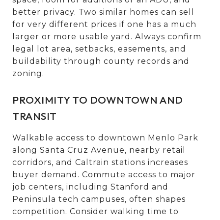
better privacy. Two similar homes can sell
for very different prices if one has a much
larger or more usable yard. Always confirm
legal lot area, setbacks, easements, and
buildability through county records and
zoning.
PROXIMITY TO DOWNTOWN AND
TRANSIT
Walkable access to downtown Menlo Park
along Santa Cruz Avenue, nearby retail
corridors, and Caltrain stations increases
buyer demand. Commute access to major
job centers, including Stanford and
Peninsula tech campuses, often shapes
competition. Consider walking time to