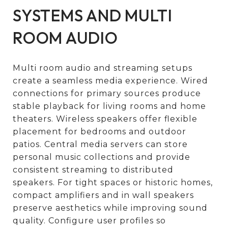
SYSTEMS AND MULTI
ROOM AUDIO
Multi room audio and streaming setups
create a seamless media experience. Wired
connections for primary sources produce
stable playback for living rooms and home
theaters. Wireless speakers offer flexible
placement for bedrooms and outdoor
patios. Central media servers can store
personal music collections and provide
consistent streaming to distributed
speakers. For tight spaces or historic homes,
compact amplifiers and in wall speakers
preserve aesthetics while improving sound
quality. Configure user profiles so