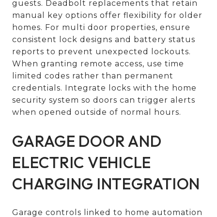
guests. Deadbolt replacements that retain
manual key options offer flexibility for older
homes. For multi door properties, ensure
consistent lock designs and battery status
reports to prevent unexpected lockouts.
When granting remote access, use time
limited codes rather than permanent
credentials. Integrate locks with the home
security system so doors can trigger alerts
when opened outside of normal hours.
GARAGE DOOR AND
ELECTRIC VEHICLE
CHARGING INTEGRATION
Garage controls linked to home automation