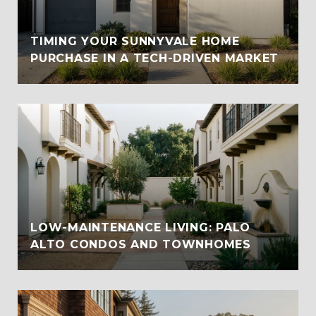
TIMING YOUR SUNNYVALE HOME
PURCHASE IN A TECH-DRIVEN MARKET
LOW-MAINTENANCE LIVING: PALO
ALTO CONDOS AND TOWNHOMES