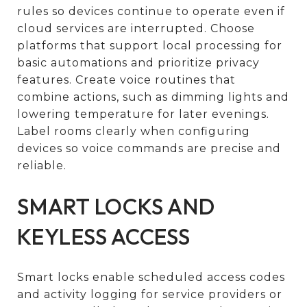
rules so devices continue to operate even if
cloud services are interrupted. Choose
platforms that support local processing for
basic automations and prioritize privacy
features. Create voice routines that
combine actions, such as dimming lights and
lowering temperature for later evenings.
Label rooms clearly when configuring
devices so voice commands are precise and
reliable.
SMART LOCKS AND
KEYLESS ACCESS
Smart locks enable scheduled access codes
and activity logging for service providers or