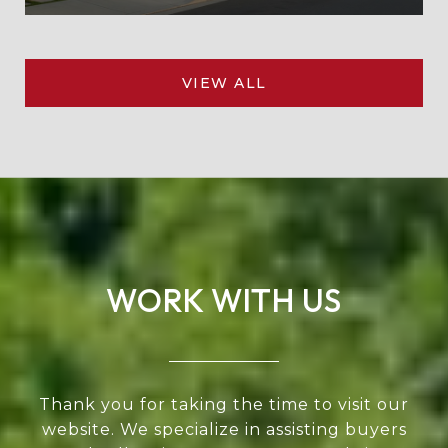
VIEW ALL
WORK WITH US
Thank you for taking the time to visit our
website. We specialize in assisting buyers