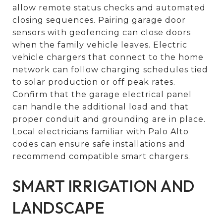
allow remote status checks and automated
closing sequences. Pairing garage door
sensors with geofencing can close doors
when the family vehicle leaves. Electric
vehicle chargers that connect to the home
network can follow charging schedules tied
to solar production or off peak rates.
Confirm that the garage electrical panel
can handle the additional load and that
proper conduit and grounding are in place.
Local electricians familiar with Palo Alto
codes can ensure safe installations and
recommend compatible smart chargers.
SMART IRRIGATION AND
LANDSCAPE