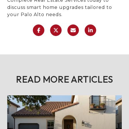
Complete Real Estate Services today to
discuss smart home upgrades tailored to
your Palo Alto needs.
READ MORE ARTICLES