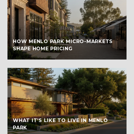
HOW MENLO PARK MICRO-MARKETS
SHAPE HOME PRICING
WHAT IT’S LIKE TO LIVE IN MENLO
PARK