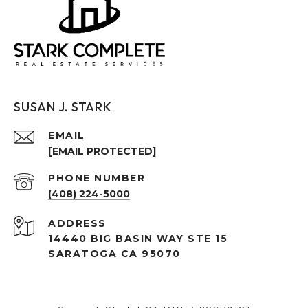
SUSAN J. STARK
EMAIL
[EMAIL PROTECTED]
PHONE NUMBER
(408) 224-5000
ADDRESS
14440 BIG BASIN WAY STE 15
SARATOGA CA 95070