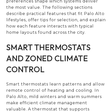
preferences shape which systems deliver
the most value. The following sections
describe practical features that fit Palo Alto
lifestyles, offer tips for selection, and explain
how each feature interacts with typical
home layouts found across the city.
SMART THERMOSTATS
AND ZONED CLIMATE
CONTROL
Smart thermostats learn patterns and allow
remote control of heating and cooling. In
Palo Alto, mild winters and warm summers
make efficient climate management
valuable. A thermostat that supports