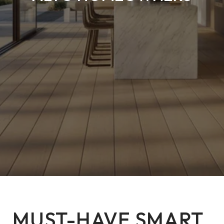
MUST-HAVE SMART