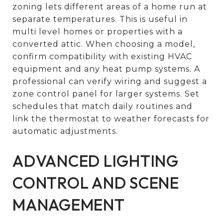
zoning lets different areas of a home run at
separate temperatures. This is useful in
multi level homes or properties with a
converted attic. When choosing a model,
confirm compatibility with existing HVAC
equipment and any heat pump systems. A
professional can verify wiring and suggest a
zone control panel for larger systems. Set
schedules that match daily routines and
link the thermostat to weather forecasts for
automatic adjustments.
ADVANCED LIGHTING
CONTROL AND SCENE
MANAGEMENT