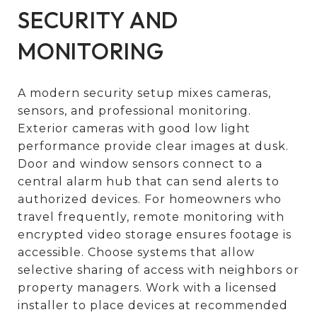
SECURITY AND
MONITORING
A modern security setup mixes cameras,
sensors, and professional monitoring.
Exterior cameras with good low light
performance provide clear images at dusk.
Door and window sensors connect to a
central alarm hub that can send alerts to
authorized devices. For homeowners who
travel frequently, remote monitoring with
encrypted video storage ensures footage is
accessible. Choose systems that allow
selective sharing of access with neighbors or
property managers. Work with a licensed
installer to place devices at recommended