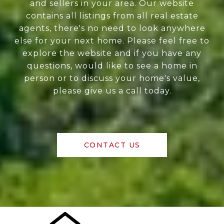
and sellers in your area. Our website
contains all listings from all real estate
agents, there's no need to look anywhere
else for your next home. Please feel free to
explore the website and if you have any
questions, would like to see a home in
person or to discuss your home's value,
please give us a call today.
CONTACT US