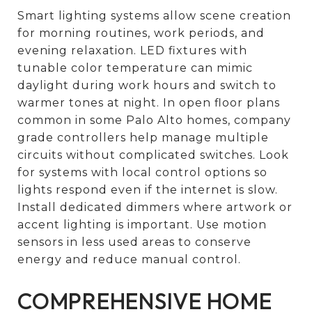
Smart lighting systems allow scene creation
for morning routines, work periods, and
evening relaxation. LED fixtures with
tunable color temperature can mimic
daylight during work hours and switch to
warmer tones at night. In open floor plans
common in some Palo Alto homes, company
grade controllers help manage multiple
circuits without complicated switches. Look
for systems with local control options so
lights respond even if the internet is slow.
Install dedicated dimmers where artwork or
accent lighting is important. Use motion
sensors in less used areas to conserve
energy and reduce manual control.
COMPREHENSIVE HOME