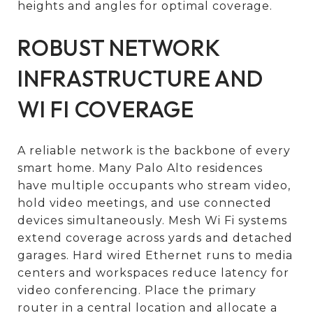
heights and angles for optimal coverage.
ROBUST NETWORK
INFRASTRUCTURE AND
WI FI COVERAGE
A reliable network is the backbone of every
smart home. Many Palo Alto residences
have multiple occupants who stream video,
hold video meetings, and use connected
devices simultaneously. Mesh Wi Fi systems
extend coverage across yards and detached
garages. Hard wired Ethernet runs to media
centers and workspaces reduce latency for
video conferencing. Place the primary
router in a central location and allocate a