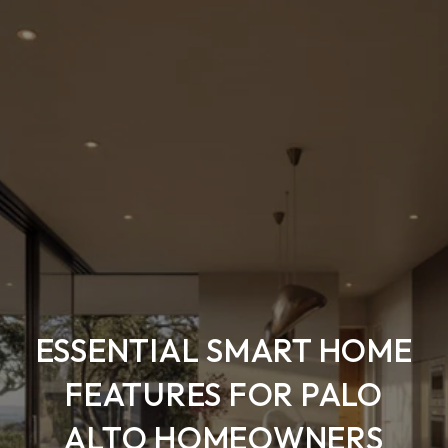
ESSENTIAL SMART HOME
FEATURES FOR PALO
ALTO HOMEOWNERS