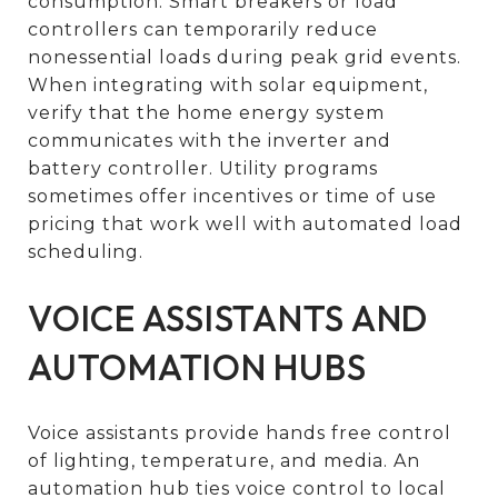
consumption. Smart breakers or load
controllers can temporarily reduce
nonessential loads during peak grid events.
When integrating with solar equipment,
verify that the home energy system
communicates with the inverter and
battery controller. Utility programs
sometimes offer incentives or time of use
pricing that work well with automated load
scheduling.
VOICE ASSISTANTS AND
AUTOMATION HUBS
Voice assistants provide hands free control
of lighting, temperature, and media. An
automation hub ties voice control to local