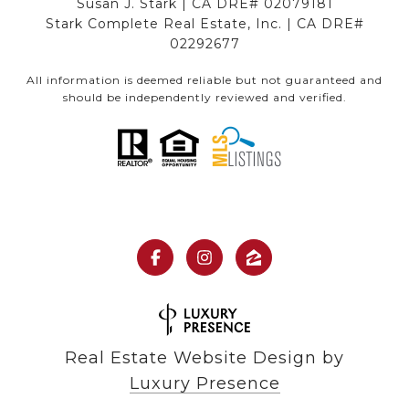
Susan J. Stark | CA DRE# 02079181
Stark Complete Real Estate, Inc. | CA DRE#
02292677
All information is deemed reliable but not guaranteed and
should be independently reviewed and verified.
Real Estate Website Design by
Luxury Presence