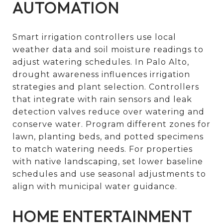
AUTOMATION
Smart irrigation controllers use local
weather data and soil moisture readings to
adjust watering schedules. In Palo Alto,
drought awareness influences irrigation
strategies and plant selection. Controllers
that integrate with rain sensors and leak
detection valves reduce over watering and
conserve water. Program different zones for
lawn, planting beds, and potted specimens
to match watering needs. For properties
with native landscaping, set lower baseline
schedules and use seasonal adjustments to
align with municipal water guidance.
HOME ENTERTAINMENT