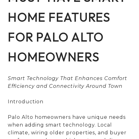
HOME FEATURES
FOR PALO ALTO
HOMEOWNERS
Smart Technology That Enhances Comfort
Efficiency and Connectivity Around Town
Introduction
Palo Alto homeowners have unique needs
when adding smart technology. Local
climate, wiring older properties, and buyer