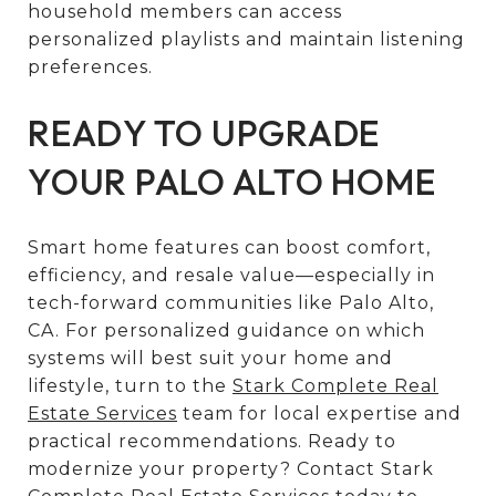
household members can access
personalized playlists and maintain listening
preferences.
READY TO UPGRADE
YOUR PALO ALTO HOME
Smart home features can boost comfort,
efficiency, and resale value—especially in
tech-forward communities like Palo Alto,
CA. For personalized guidance on which
systems will best suit your home and
lifestyle, turn to the
Stark Complete Real
Estate Services
team for local expertise and
practical recommendations. Ready to
modernize your property? Contact Stark