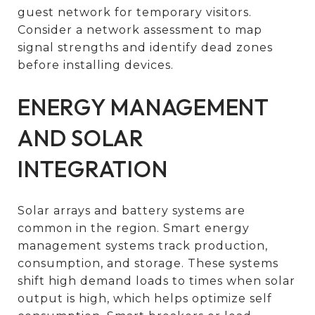
guest network for temporary visitors.
Consider a network assessment to map
signal strengths and identify dead zones
before installing devices.
ENERGY MANAGEMENT
AND SOLAR
INTEGRATION
Solar arrays and battery systems are
common in the region. Smart energy
management systems track production,
consumption, and storage. These systems
shift high demand loads to times when solar
output is high, which helps optimize self